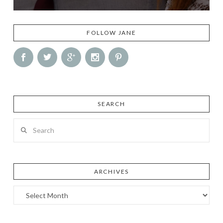
FOLLOW JANE
SEARCH
Search
ARCHIVES
Archives