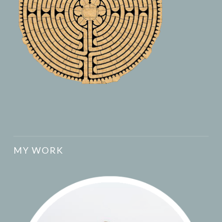
MY WORK