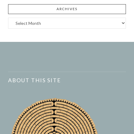
ARCHIVES
Archives
ABOUT THIS SITE