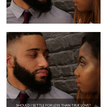
SHOULD I SETTLE FOR LESS THAN TRUE LOVE?