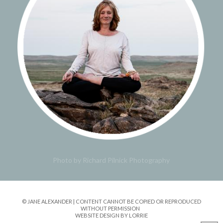
Photo by Richard Pilnick Photography
© JANE ALEXANDER | CONTENT CANNOT BE COPIED OR REPRODUCED
WITHOUT PERMISSION
WEBSITE DESIGN BY LORRIE