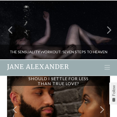
THE SENSUALITY WORKOUT: SEVEN STEPS TO HEAVEN
JANE ALEXANDER
Na
SHOULD I SETTLE FOR LESS
JANE ALEXANDER
THAN TRUE LOVE?
Follow
NEW, PASSION & SEX, RELATIONSHIPS
DECEMBER 14, 2015