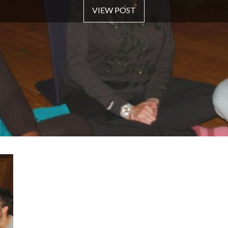
VIEW POST