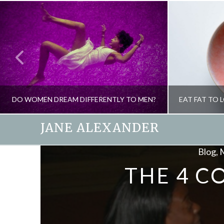
DO WOMEN DREAM DIFFERENTLY TO MEN?
JANE ALEXANDER
Blog, 
JANE ALEXANDER
THE 4 C
HEALTH, PSYCHOLOGY
HEALTH, 
MAY 27, 2009
D