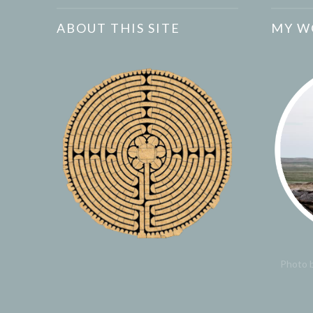
ABOUT THIS SITE
MY W
Photo b