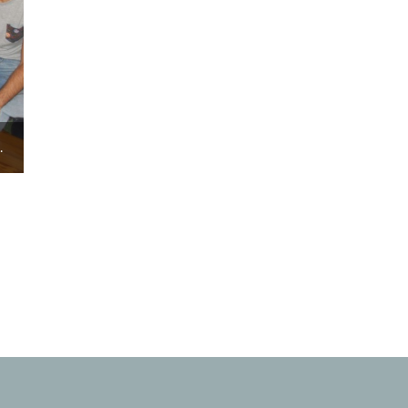
COMMUNICATION