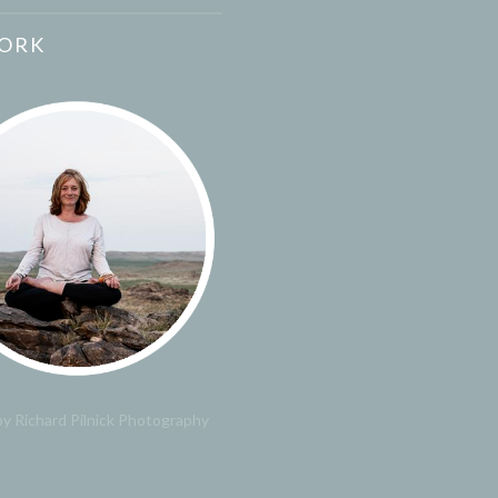
ORK
y Richard Pilnick Photography