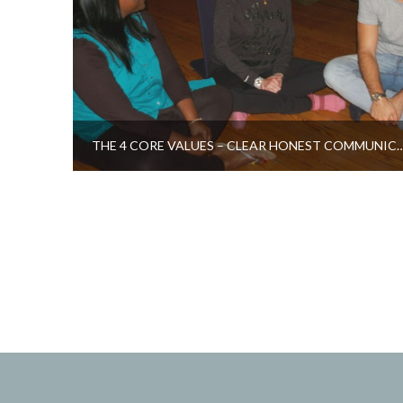
THE 4 CORE VALUES – CLEAR HONEST 