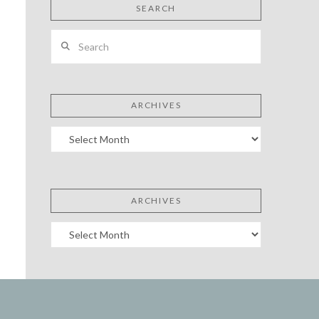
SEARCH
Search
ARCHIVES
Archives
ARCHIVES
Archives