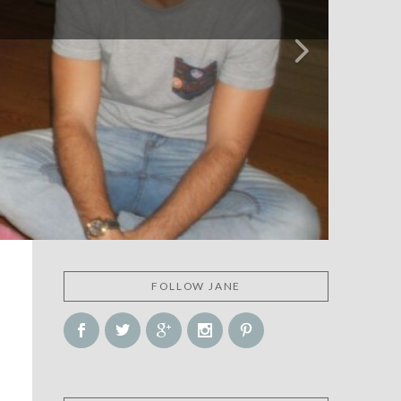
FOLLOW JANE