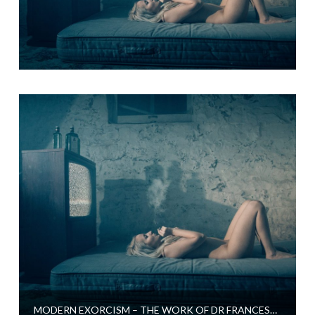
MODERN EXORCISM – THE WORK OF DR FRANCESCA ROSSETTI