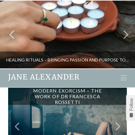
HEALING RITUALS – BRINGING PASSION AND PURPOSE TO LIFE
JANE ALEXANDER
Na
MODERN EXORCISM – THE
JANE ALEXANDER
WORK OF DR FRANCESCA
Follow
ROSSETTI
CREATIVITY, ENERGY, INSPIRATION, NEW, RITUAL, SHAMANISM
MAY 8, 2017