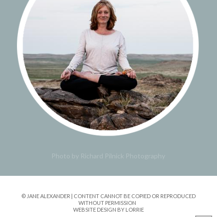
Photo by Richard Pilnick Photography
© JANE ALEXANDER | CONTENT CANNOT BE COPIED OR REPRODUCED
WITHOUT PERMISSION
WEBSITE DESIGN BY LORRIE