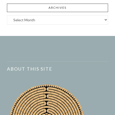
ARCHIVES
Archives
ABOUT THIS SITE