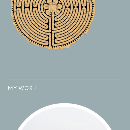
MY WORK