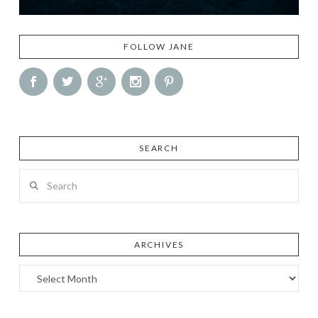
FOLLOW JANE
SEARCH
Search
ARCHIVES
Archives