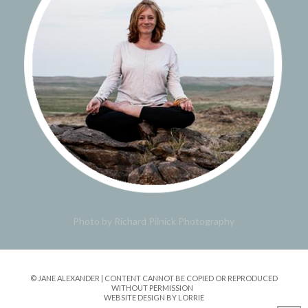
Photo by Richard Pilnick Photography
© JANE ALEXANDER | CONTENT CANNOT BE COPIED OR REPRODUCED
WITHOUT PERMISSION
WEBSITE DESIGN BY LORRIE