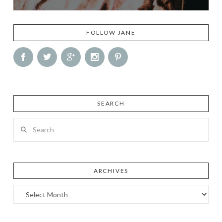
FOLLOW JANE
SEARCH
Search
ARCHIVES
Archives