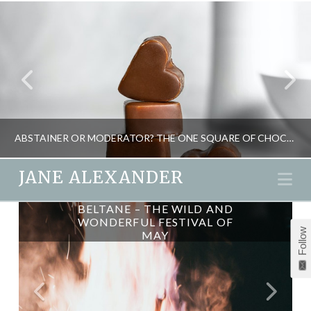
ABSTAINER OR MODERATOR? THE ONE SQUARE OF CHOCOLATE A DAY TEST
JANE ALEXANDER
Na
BELTANE – THE WILD AND
JANE ALEXANDER
WONDERFUL FESTIVAL OF
Follow
MAY
FOOD AND DRINK, MIND GAMES, PSYCHOLOGY, WEIGHT LOSS
APRIL 1, 2015