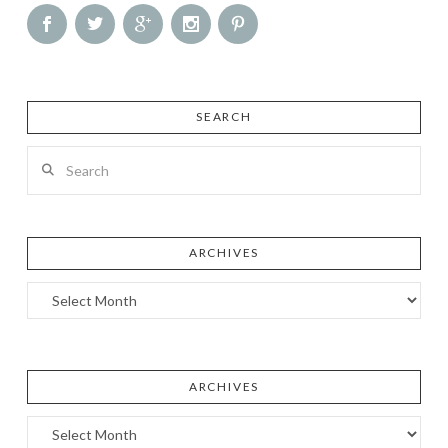
SEARCH
Search
ARCHIVES
Archives
ARCHIVES
Archives