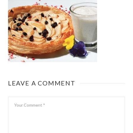
LEAVE A COMMENT