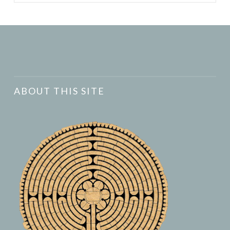
ABOUT THIS SITE