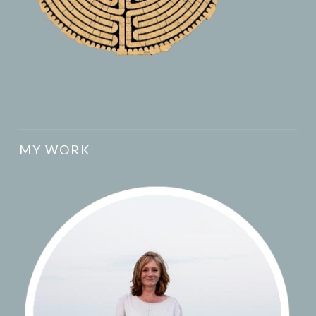
MY WORK