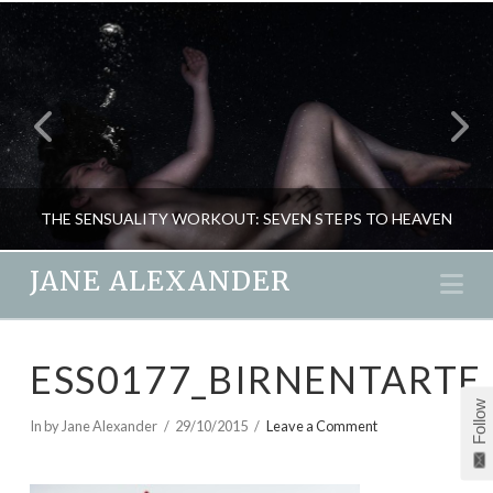
THE SENSUALITY WORKOUT: SEVEN STEPS TO HEAVEN
JANE ALEXANDER
Na
JANE ALEXANDER
ESS0177_BIRNENTARTE
NEW, PASSION & SEX, RELATIONSHIPS
Follow
DECEMBER 14, 2015
In by Jane Alexander
29/10/2015
Leave a Comment