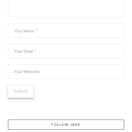
FOLLOW JANE