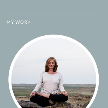
MY WORK