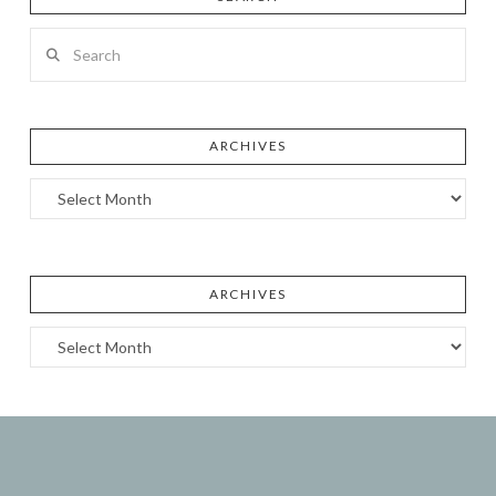
Search
ARCHIVES
Archives
ARCHIVES
Archives