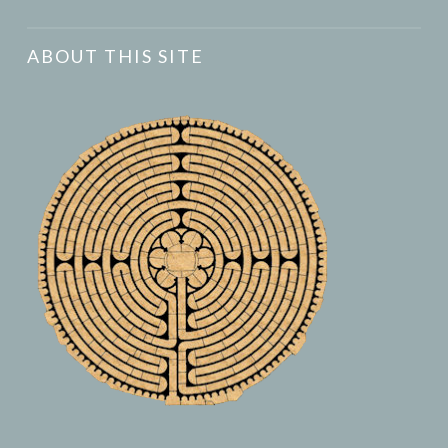
ABOUT THIS SITE