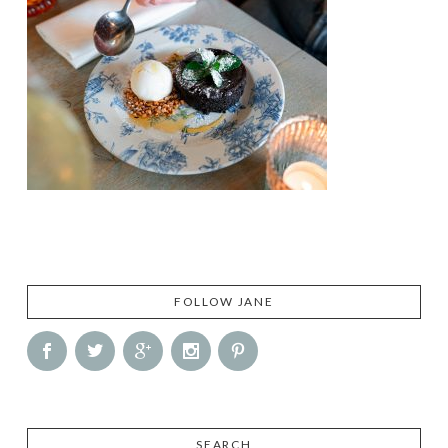
FOLLOW JANE
SEARCH