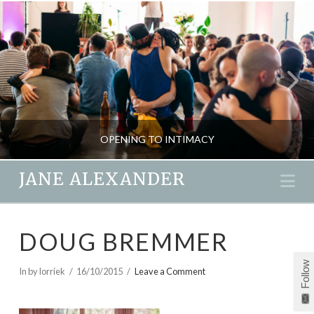
OPENING TO INTIMACY
JANE ALEXANDER
Na
JANE ALEXANDER
DOUG BREMMER
LOVE & EMOTION, NEW, PASSION & SEX, RELATIONSHIPS
Follow
MARCH 16, 2018
In by lorriek
16/10/2015
Leave a Comment