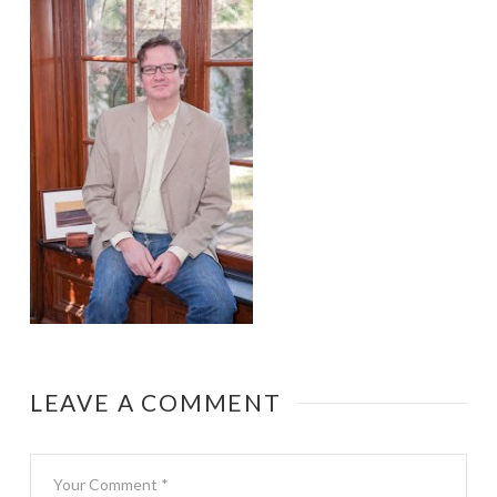
LEAVE A COMMENT