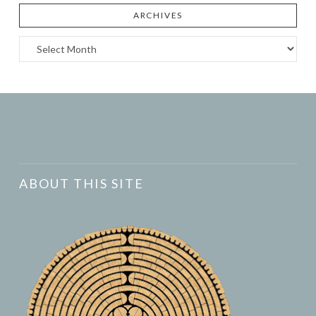
ARCHIVES
Archives
ABOUT THIS SITE