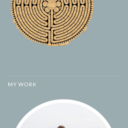
MY WORK