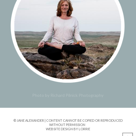
Photo by Richard Pilnick Photography
© JANE ALEXANDER | CONTENT CANNOT BE COPIED OR REPRODUCED
WITHOUT PERMISSION
WEBSITE DESIGN BY LORRIE