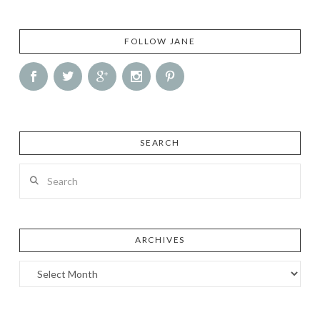
FOLLOW JANE
SEARCH
Search
ARCHIVES
Archives