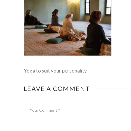
Yoga to suit your personality
LEAVE A COMMENT