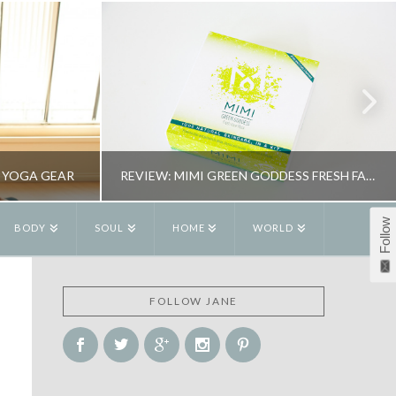
 YOGA GEAR
REVIEW: MIMI GREEN GODDESS FRESH FACE MASK
Follow
BODY
SOUL
HOME
WORLD
R
JANE ALEXANDER
FOLLOW JANE
OGA
BEAUTY, REVIEWS
15
MAY 26, 2015