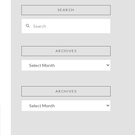
SEARCH
Search
ARCHIVES
Archives
ARCHIVES
Archives