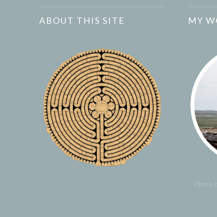
ABOUT THIS SITE
MY W
Photo b