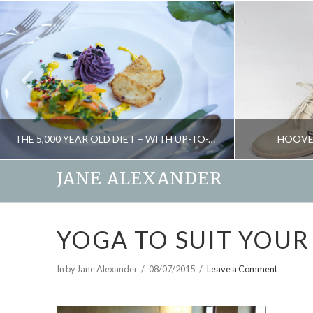
THE 5,000 YEAR OLD DIET – WITH UP-TO-THE-MINUTE RESULTS
HOOVE
JANE ALEXANDER
JANE ALEXANDER
YOGA TO SUIT YOUR
FOOD AND DRINK, HEALTH, NEW, NUTRITION, WEIGHT LOSS
OCTOBER 29, 2015
In by Jane Alexander
08/07/2015
Leave a Comment