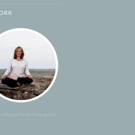
ORK
y Richard Pilnick Photography