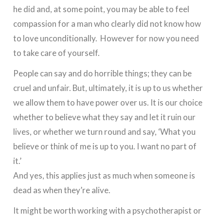
he did and, at some point, you may be able to feel
compassion for a man who clearly did not know how
to love unconditionally. However for now you need
to take care of yourself.
People can say and do horrible things; they can be
cruel and unfair. But, ultimately, it is up to us whether
we allow them to have power over us. It is our choice
whether to believe what they say and let it ruin our
lives, or whether we turn round and say, ‘What you
believe or think of me is up to you. I want no part of
it.’
And yes, this applies just as much when someone is
dead as when they’re alive.
It might be worth working with a psychotherapist or