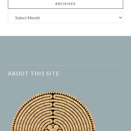
ARCHIVES
Archives
ABOUT THIS SITE