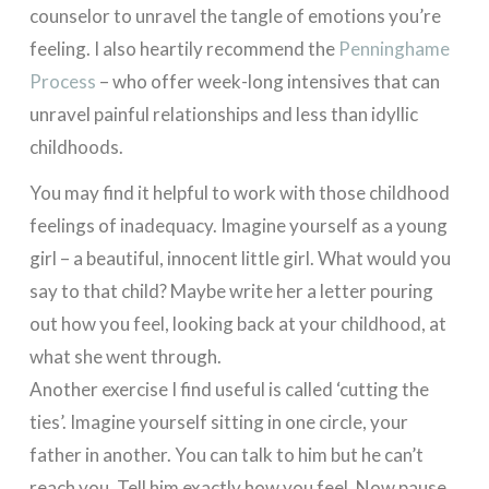
counselor to unravel the tangle of emotions you’re
feeling. I also heartily recommend the
Penninghame
Process
– who offer week-long intensives that can
unravel painful relationships and less than idyllic
childhoods.
You may find it helpful to work with those childhood
feelings of inadequacy. Imagine yourself as a young
girl – a beautiful, innocent little girl. What would you
say to that child? Maybe write her a letter pouring
out how you feel, looking back at your childhood, at
what she went through.
Another exercise I find useful is called ‘cutting the
ties’. Imagine yourself sitting in one circle, your
father in another. You can talk to him but he can’t
reach you. Tell him exactly how you feel. Now pause