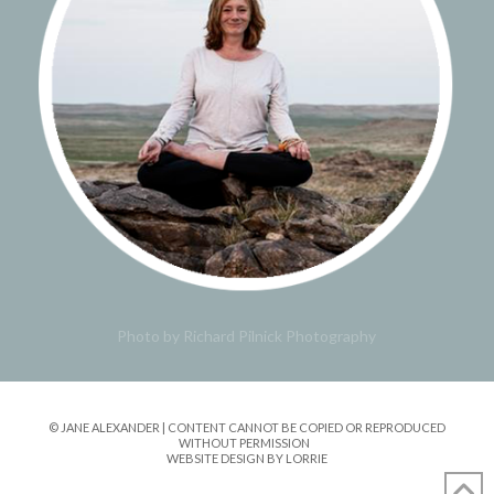
Photo by Richard Pilnick Photography
© JANE ALEXANDER | CONTENT CANNOT BE COPIED OR REPRODUCED
WITHOUT PERMISSION
WEBSITE DESIGN BY LORRIE