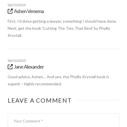
06/11/2015
Ashen Venema
First, I’d dvise getting a lawyer, something I should have done.
Next, get the book ‘Cutting The Ties That Bind’ by Phyllis
Krystall.
06/11/2015
Jane Alexander
Good advice, Ashen… And yes, the Phyllis Krystall book is
superb – highly recommended.
LEAVE A COMMENT