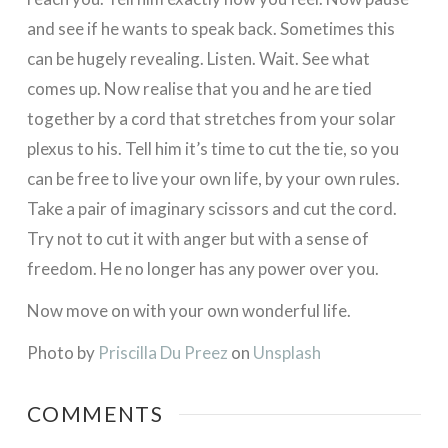
and see if he wants to speak back. Sometimes this
can be hugely revealing. Listen. Wait. See what
comes up. Now realise that you and he are tied
together by a cord that stretches from your solar
plexus to his. Tell him it’s time to cut the tie, so you
can be free to live your own life, by your own rules.
Take a pair of imaginary scissors and cut the cord.
Try not to cut it with anger but with a sense of
freedom. He no longer has any power over you.
Now move on with your own wonderful life.
Photo by
Priscilla Du Preez
on
Unsplash
COMMENTS