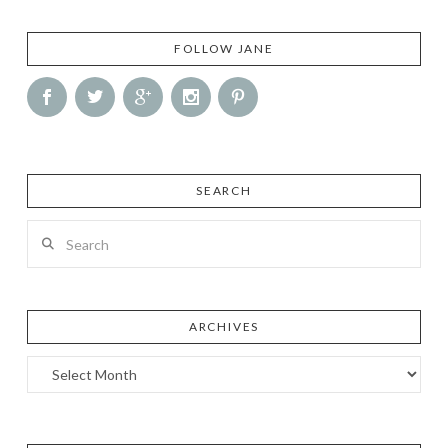
FOLLOW JANE
SEARCH
Search
ARCHIVES
Archives