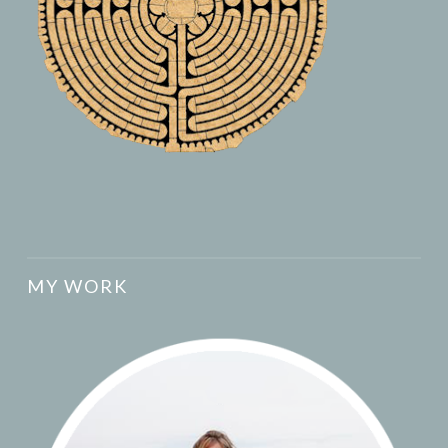
MY WORK