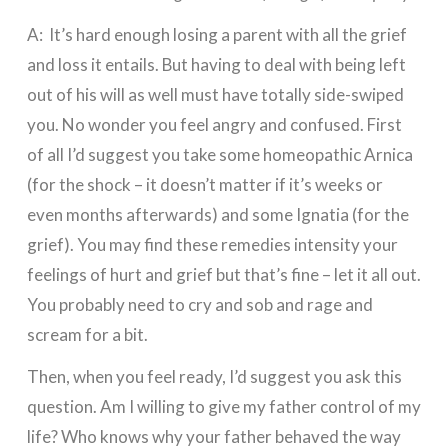
A: It’s hard enough losing a parent with all the grief
and loss it entails. But having to deal with being left
out of his will as well must have totally side-swiped
you. No wonder you feel angry and confused. First
of all I’d suggest you take some homeopathic Arnica
(for the shock – it doesn’t matter if it’s weeks or
even months afterwards) and some Ignatia (for the
grief). You may find these remedies intensity your
feelings of hurt and grief but that’s fine – let it all out.
You probably need to cry and sob and rage and
scream for a bit.
Then, when you feel ready, I’d suggest you ask this
question. Am I willing to give my father control of my
life? Who knows why your father behaved the way