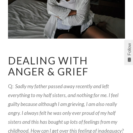
Follow
DEALING WITH
ANGER & GRIEF
Q:
Sadly my father passed away recently and left
everything to my half sisters, and nothing for me. I feel
guilty because although I am grieving, I am also really
angry. I always felt he was only ever proud of my half
sisters and this has bought up lots of feelings from my
childhood. How can I get over this feeling of inadequacy?