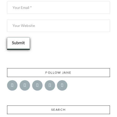
FOLLOW JANE
SEARCH