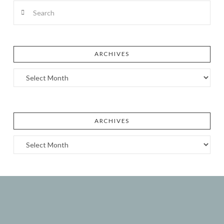
Search
ARCHIVES
Archives
ARCHIVES
Archives