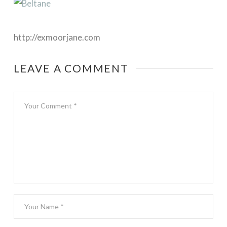
http://exmoorjane.com
LEAVE A COMMENT