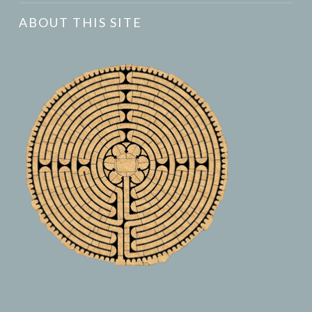
ABOUT THIS SITE