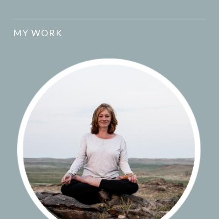
MY WORK