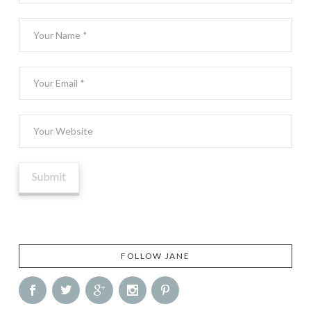
FOLLOW JANE