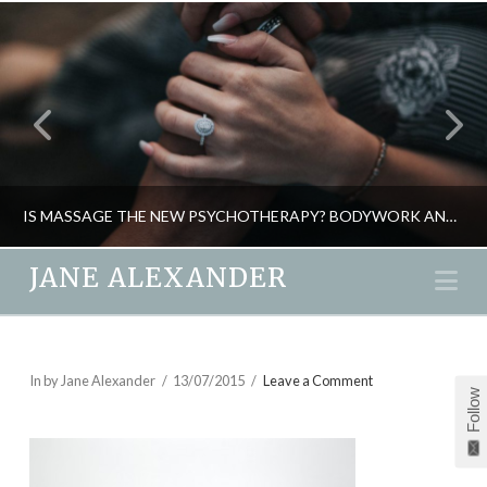
IS MASSAGE THE NEW PSYCHOTHERAPY? BODYWORK AND THE MIND CONNECTION
JANE ALEXANDER
Na
JANE ALEXANDER
ENERGY, HEALTH, NATURAL THERAPIES, PSYCHOLOGY
In by Jane Alexander
13/07/2015
Leave a Comment
Follow
MAY 12, 2015