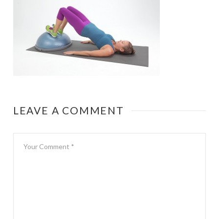
LEAVE A COMMENT