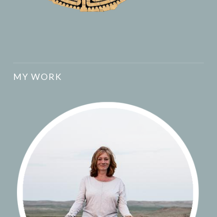
MY WORK