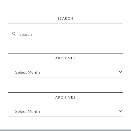
SEARCH
Search
ARCHIVES
Archives
ARCHIVES
Archives