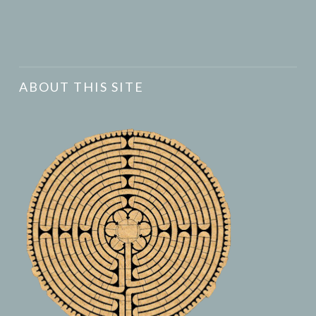
ABOUT THIS SITE