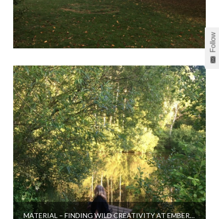
Follow
MATERIAL – FINDING WILD CREATIVITY AT EMBERCOMBE