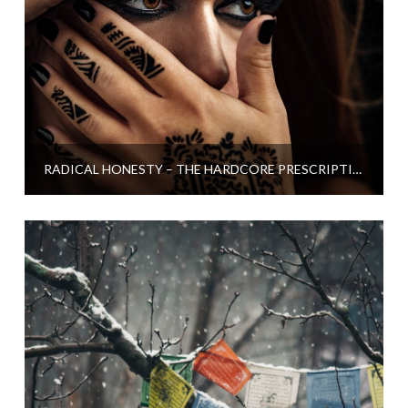
RADICAL HONESTY – THE HARDCORE PRESCRIPTION FOR LOSING STRESS