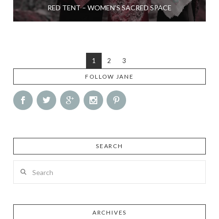
RED TENT – WOMEN’S SACRED SPACE
1
2
3
FOLLOW JANE
SEARCH
Search
ARCHIVES