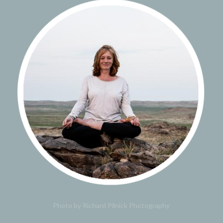
Photo by Richard Pilnick Photography