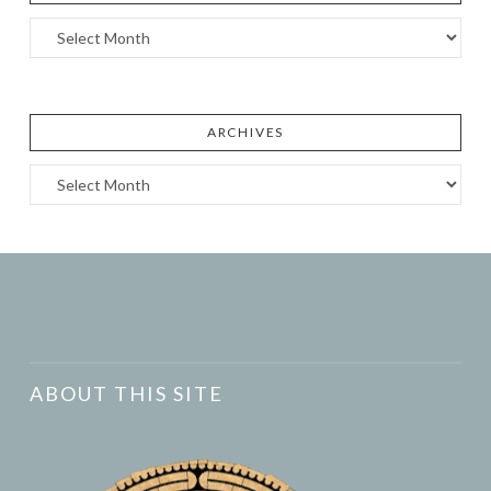
Archives
ARCHIVES
Archives
ABOUT THIS SITE