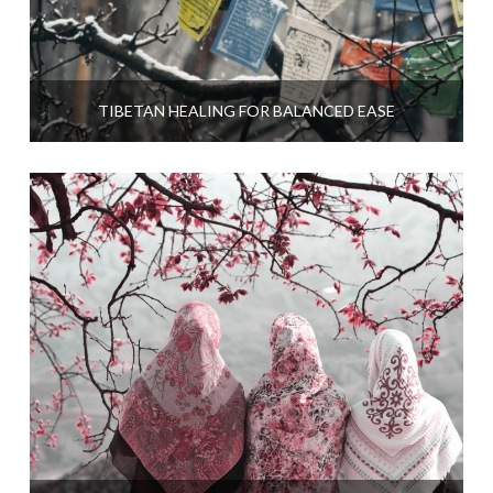
TIBETAN HEALING FOR BALANCED EASE