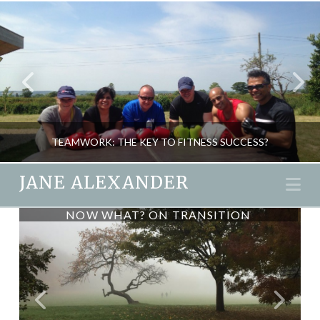
TEAMWORK: THE KEY TO FITNESS SUCCESS?
JANE ALEXANDER
Na
NOW WHAT? ON TRANSITION
FINNISH SAUNA – BARING
JANE ALEXANDER
EVERYTHING
FITNESS, NEW
NOVEMBER 26, 2015