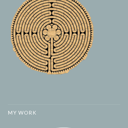
MY WORK