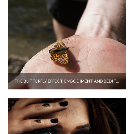
THE BUTTERFLY EFFECT, EMBODIMENT AND BEDITATION – A GUEST POST