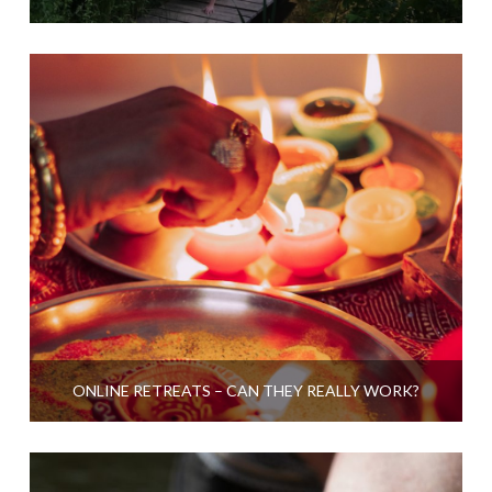
ONLINE RETREATS – CAN THEY REALLY WORK?