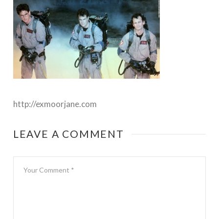
http://exmoorjane.com
LEAVE A COMMENT