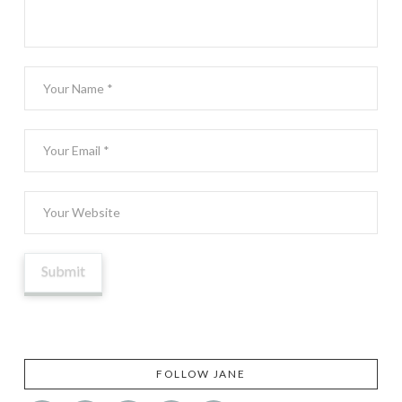
FOLLOW JANE