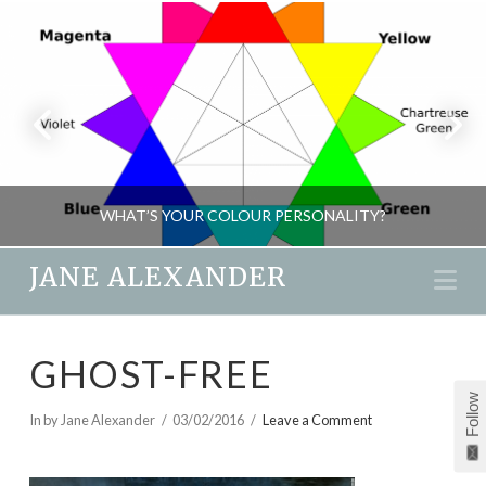
WHAT’S YOUR COLOUR PERSONALITY?
JANE ALEXANDER
Na
JANE ALEXANDER
GHOST-FREE
MIND GAMES, NEW
Follow
MARCH 29, 2016
In by Jane Alexander
03/02/2016
Leave a Comment