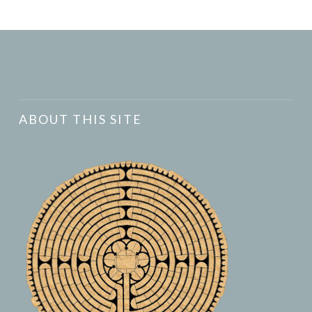
ABOUT THIS SITE