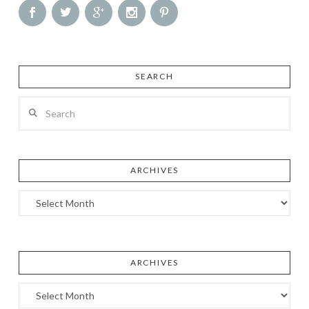
SEARCH
Search
ARCHIVES
Archives
ARCHIVES
Archives