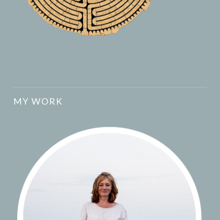
MY WORK