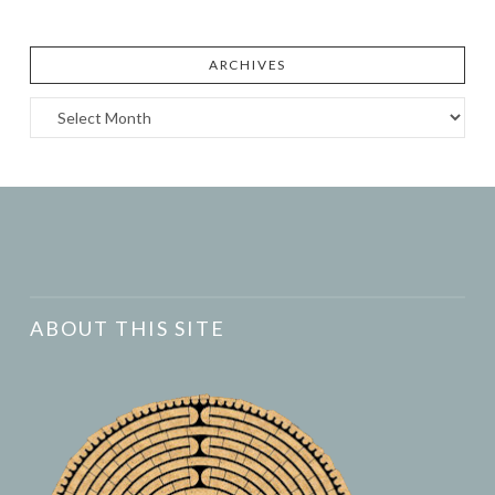
ARCHIVES
Archives
ABOUT THIS SITE