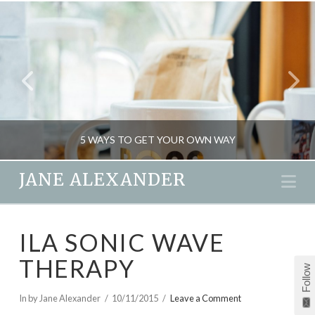
5 WAYS TO GET YOUR OWN WAY
JANE ALEXANDER
Na
JANE ALEXANDER
ILA SONIC WAVE
MIND GAMES, PSYCHOLOGY
THERAPY
FEBRUARY 19, 2016
Follow
In by Jane Alexander
10/11/2015
Leave a Comment