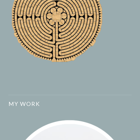
MY WORK