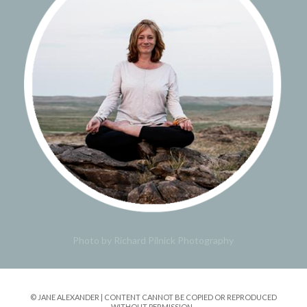
Photo by Richard Pilnick Photography
© JANE ALEXANDER | CONTENT CANNOT BE COPIED OR REPRODUCED
WITHOUT PERMISSION