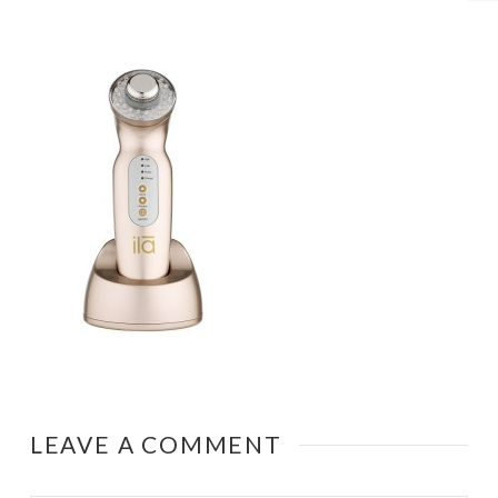
LEAVE A COMMENT