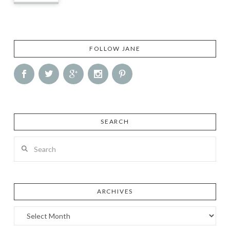
FOLLOW JANE
SEARCH
Search
ARCHIVES
Archives