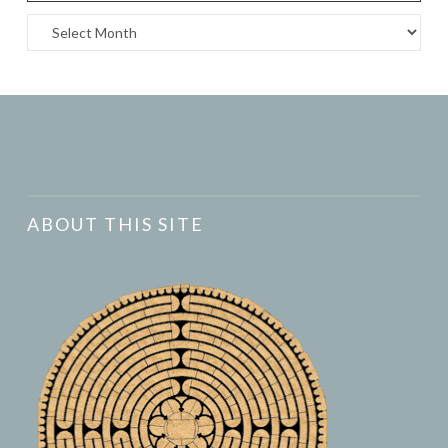
Archives
ABOUT THIS SITE