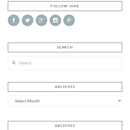
FOLLOW JANE
SEARCH
Search
ARCHIVES
Archives
ARCHIVES