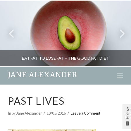
EAT FAT TO LOSE FAT – THE GOOD FAT DIET
JANE ALEXANDER
Na
JANE ALEXANDER
PAST LIVES
HEALTH, NUTRITION, WEIGHT LOSS
Follow
DECEMBER 30, 2015
In by Jane Alexander
10/05/2016
Leave a Comment