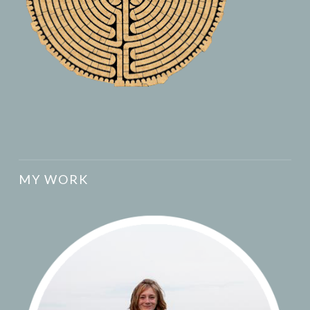
MY WORK