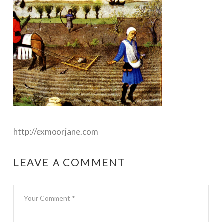
http://exmoorjane.com
LEAVE A COMMENT