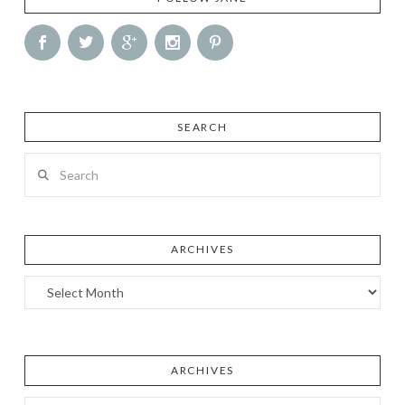
SEARCH
Search
ARCHIVES
Archives
ARCHIVES