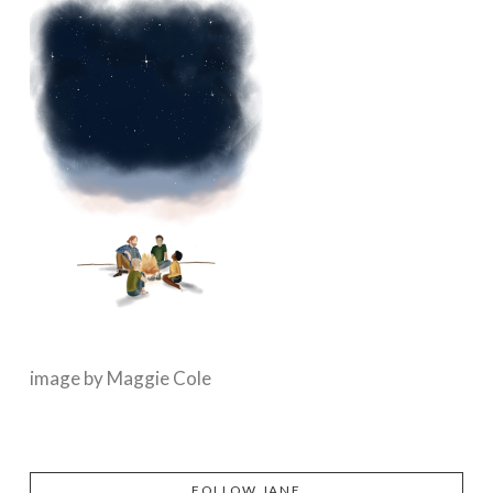
image by Maggie Cole
FOLLOW JANE