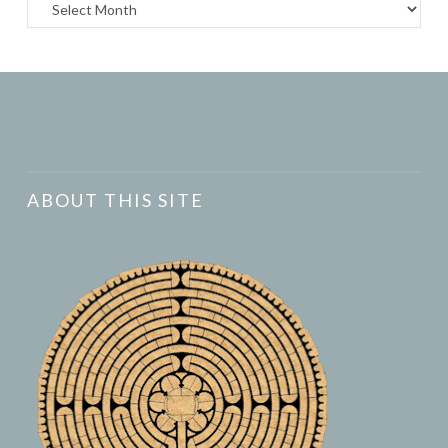
Archives
ABOUT THIS SITE