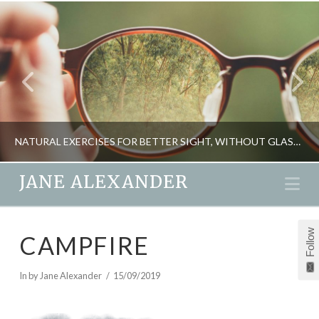
NATURAL EXERCISES FOR BETTER SIGHT, WITHOUT GLASSES
JANE ALEXANDER
Na
JANE ALEXANDER
Follow
CAMPFIRE
DETOXING, HEALTH
OCTOBER 26, 2014
In by Jane Alexander
15/09/2019