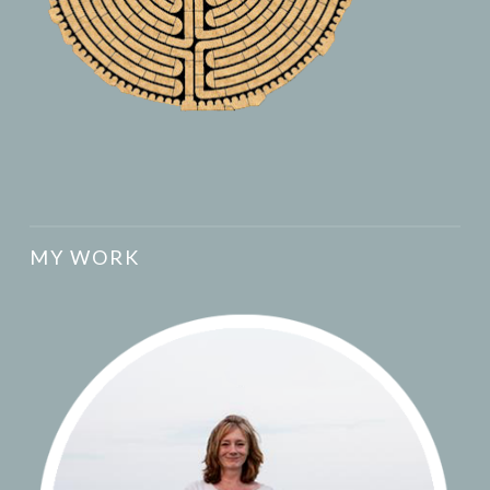
MY WORK