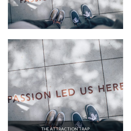
THE ATTRACTION TRAP