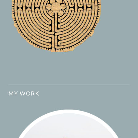
MY WORK