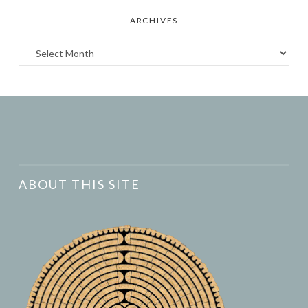
ARCHIVES
Archives
ABOUT THIS SITE