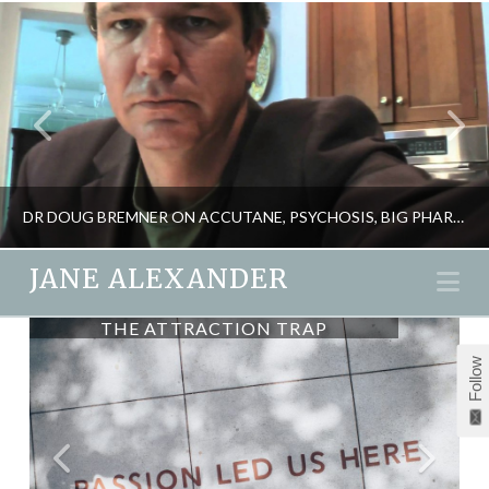
DR DOUG BREMNER ON ACCUTANE, PSYCHOSIS, BIG PHARMA & YOUR HEALTH
JANE ALEXANDER
Na
THE ATTRACTION TRAP
JANE ALEXANDER
Follow
HEALTH, PSYCHOLOGY
FEBRUARY 8, 2012