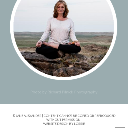
Photo by Richard Pilnick Photography
© JANE ALEXANDER | CONTENT CANNOT BE COPIED OR REPRODUCED
WITHOUT PERMISSION
WEBSITE DESIGN BY LORRIE