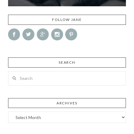
FOLLOW JANE
SEARCH
Search
ARCHIVES
Archives