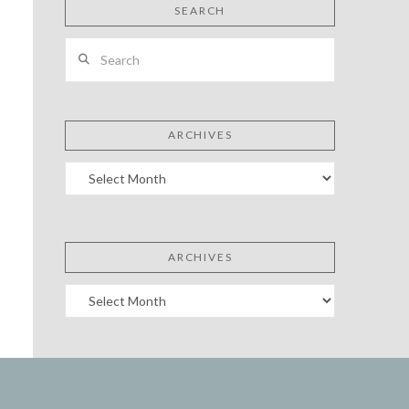
SEARCH
Search
ARCHIVES
Archives
ARCHIVES
Archives