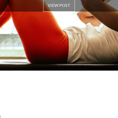
VIEW POST