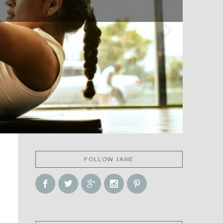
FOLLOW JANE