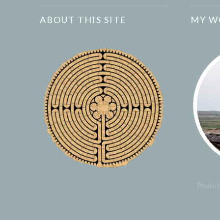
ABOUT THIS SITE
MY W
Photo b