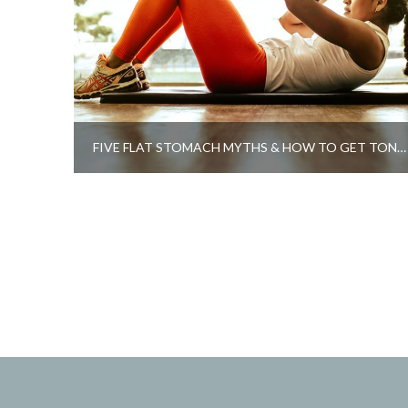
FIVE FLAT STOMACH MYTHS & HOW TO GET TONED ABS