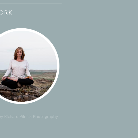
ORK
y Richard Pilnick Photography