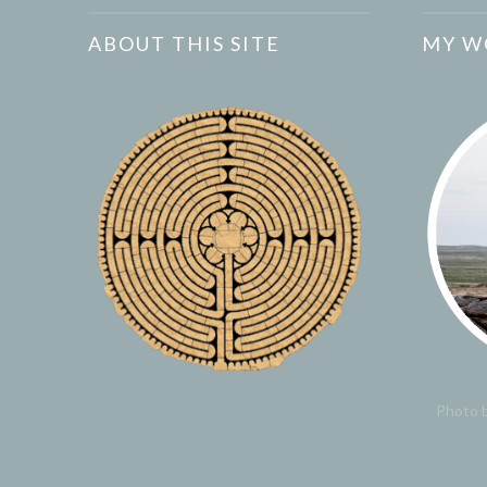
ABOUT THIS SITE
MY W
Photo b