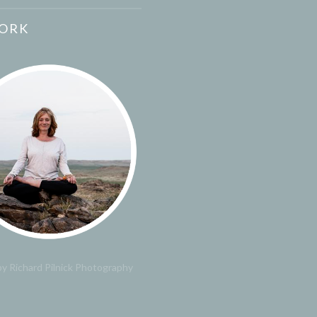
ORK
y Richard Pilnick Photography