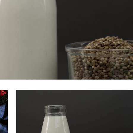
VIEW POST