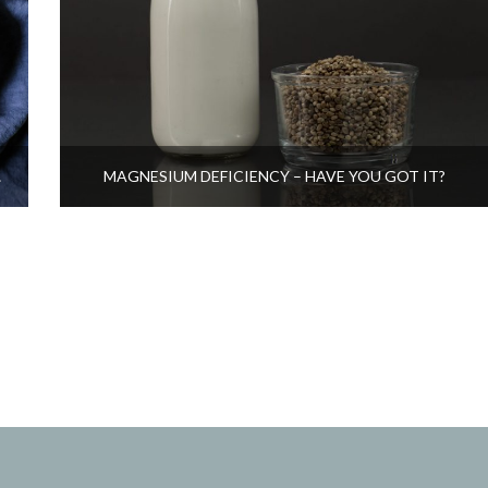
CARE
MAGNESIUM DEFICIENCY – HAVE YOU GOT IT?