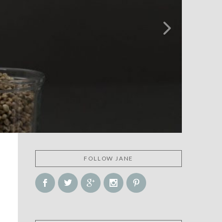
FOLLOW JANE