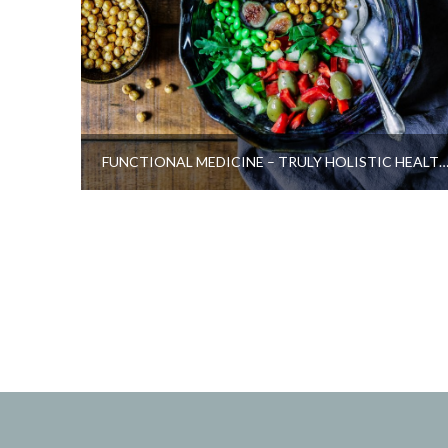
FUNCTIONAL MEDICINE – TRULY HOLISTIC HEALTH