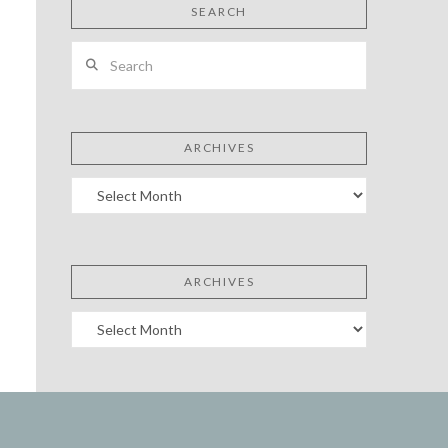
SEARCH
Search
ARCHIVES
Archives
ARCHIVES
Archives