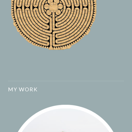
MY WORK