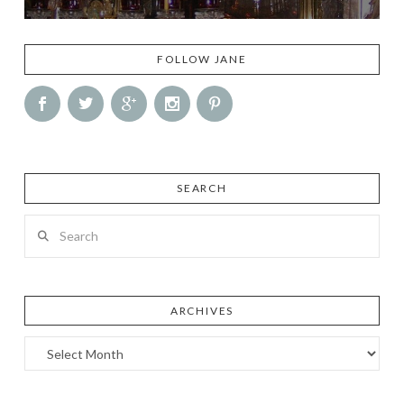
FOLLOW JANE
SEARCH
Search
ARCHIVES
Archives