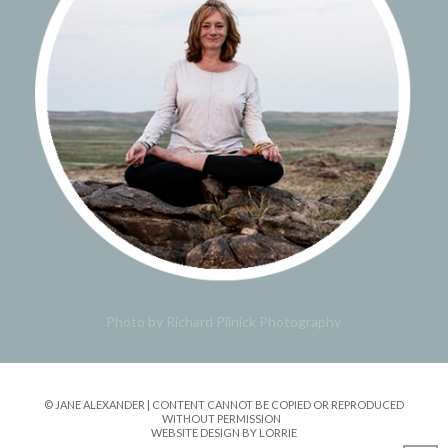
Photo by Richard Pilnick Photography
© JANE ALEXANDER | CONTENT CANNOT BE COPIED OR REPRODUCED
WITHOUT PERMISSION
WEBSITE DESIGN BY LORRIE