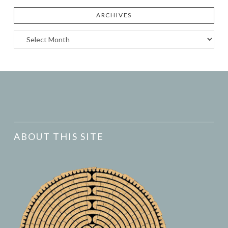
ARCHIVES
Archives
ABOUT THIS SITE