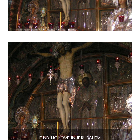
FINDING LOVE IN JERUSALEM