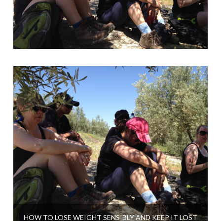
HOW TO LOSE WEIGHT SENSIBLY AND KEEP IT LOST