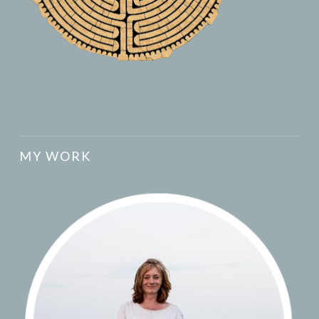
MY WORK