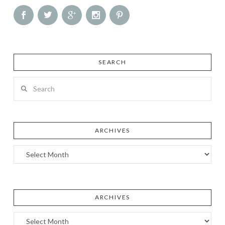
SEARCH
Search
ARCHIVES
Archives
ARCHIVES
Archives