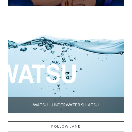
WATSU – UNDERWATER SHIATSU
FOLLOW JANE