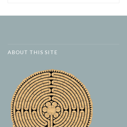
ABOUT THIS SITE