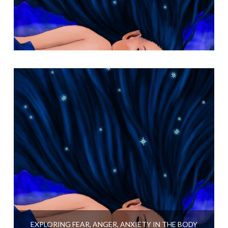
EXPLORING FEAR, ANGER, ANXIETY IN THE BODY