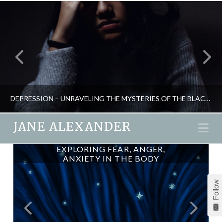
DEPRESSION – UNRAVELING THE MYSTERIES OF THE BLACK DOG
JANE ALEXANDER
Na
EXPLORING FEAR, ANGER,
WATSU – UNDERWATER
JANE ALEXANDER
ANXIETY IN THE BODY
SHIATSU
NATURAL THERAPIES, PSYCHOLOGY
Follow
JANUARY 18, 2016