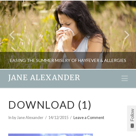
EASING THE SUMMER MISERY OF HAYFEVER & ALLERGIES
JANE ALEXANDER
Na
JANE ALEXANDER
DOWNLOAD (1)
HEALTH, NATURAL THERAPIES, PARENTING
Follow
JUNE 2, 2009
In by Jane Alexander
14/12/2015
Leave a Comment