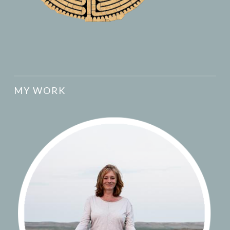
MY WORK