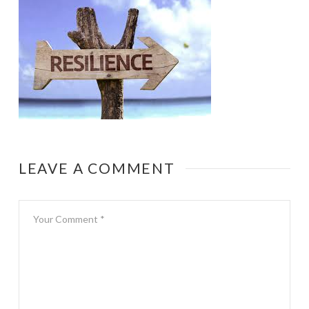
LEAVE A COMMENT