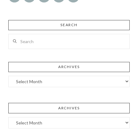
SEARCH
Search
ARCHIVES
Archives
ARCHIVES
Archives