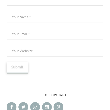
FOLLOW JANE