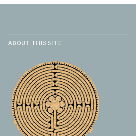
ABOUT THIS SITE