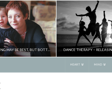
BREASTFEEDING MAY BE BEST, BUT BOTTLE ISN’T BAD
DANCE THERAPY – RELEASI
HEART
MIND
JANE ALEXANDER
JANE ALEXANDE
E
PARENTING
CREATIVITY, NE
MAY 8, 2009
JANUARY 26, 201