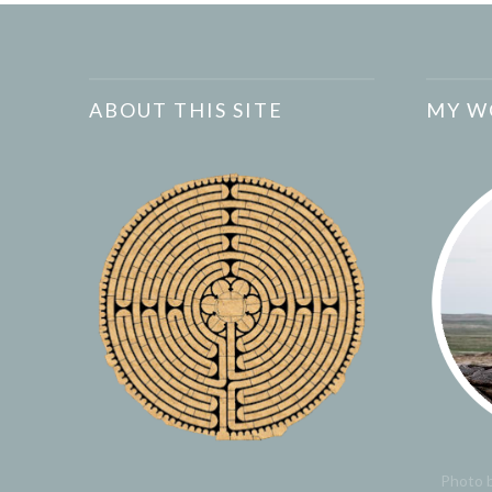
ABOUT THIS SITE
MY W
Photo b