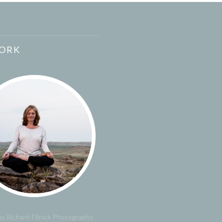
ORK
y Richard Pilnick Photography