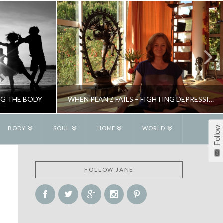
NG THE BODY
WHEN PLAN Z FAILS – FIGHTING DEPRESSION
Follow
BODY
SOUL
HOME
WORLD
R
JANE ALEXANDER
FOLLOW JANE
W
BLOG, NEW
6
NOVEMBER 11, 2015