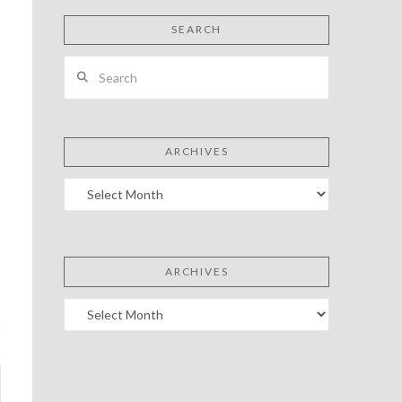
SEARCH
Search
ARCHIVES
Archives
ARCHIVES
Archives