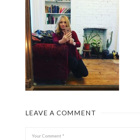
LEAVE A COMMENT