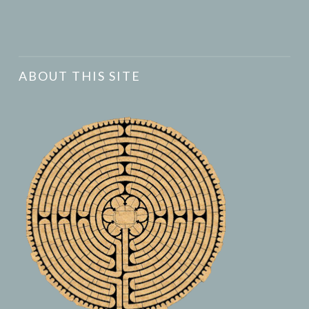
ABOUT THIS SITE