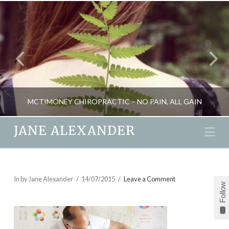
MCTIMONEY CHIROPRACTIC – NO PAIN, ALL GAIN
JANE ALEXANDER
Na
JANE ALEXANDER
HEALTH, NATURAL THERAPIES
In by Jane Alexander
14/07/2015
Leave a Comment
Follow
MAY 30, 2014