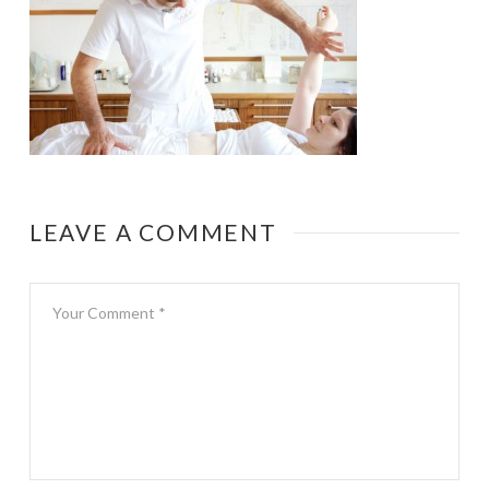
LEAVE A COMMENT