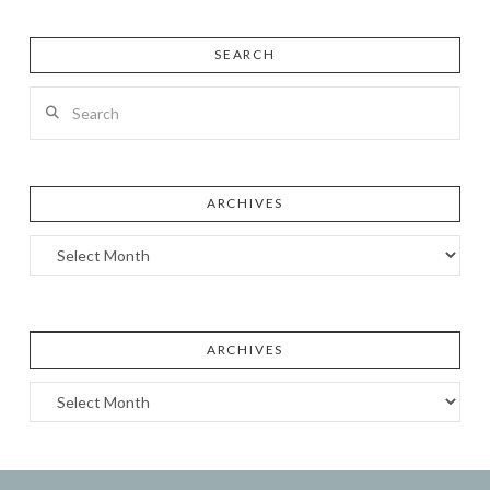
SEARCH
Search
ARCHIVES
Archives
ARCHIVES
Archives