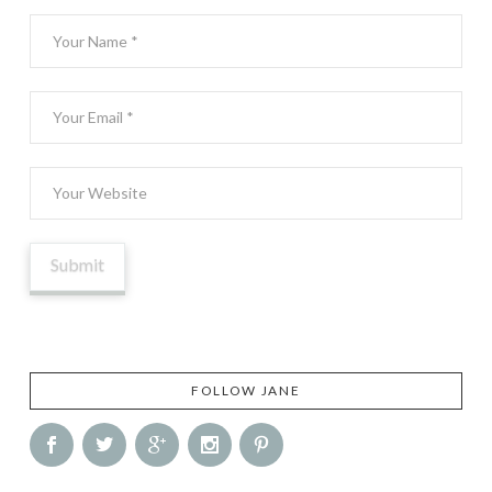
FOLLOW JANE