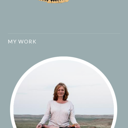
MY WORK