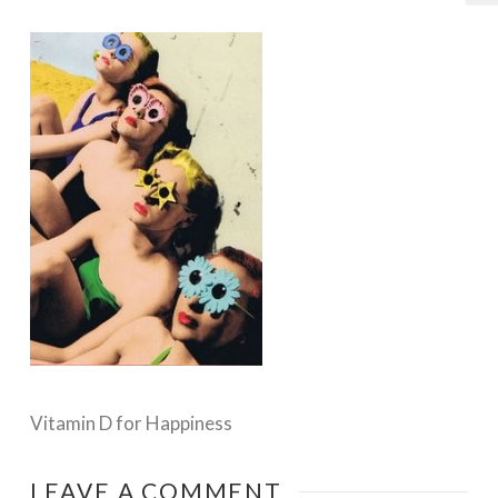
Vitamin D for Happiness
LEAVE A COMMENT