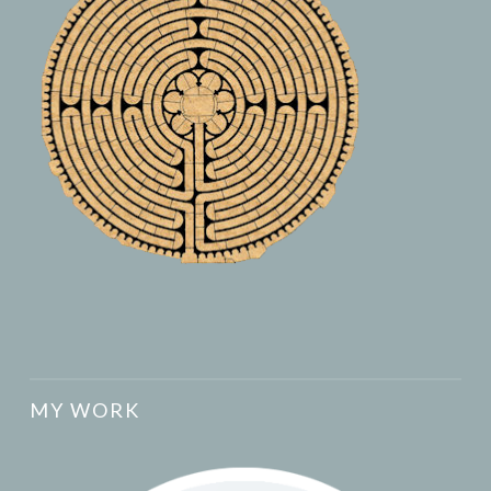
MY WORK