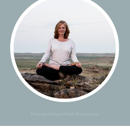
Photo by Richard Pilnick Photography