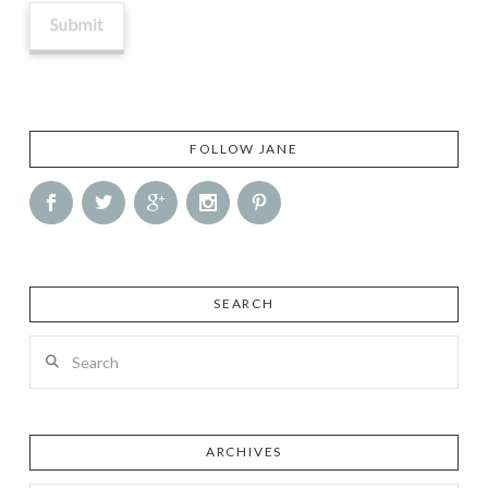
FOLLOW JANE
SEARCH
Search
ARCHIVES