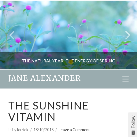
THE NATURAL YEAR: THE ENERGY OF SPRING
JANE ALEXANDER
Na
JANE ALEXANDER
THE SUNSHINE
EARTHSPIRIT, SEASONAL LIVING
VITAMIN
MARCH 5, 2012
Follow
In by lorriek
18/10/2015
Leave a Comment