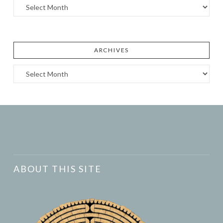
Archives
ARCHIVES
Archives
ABOUT THIS SITE