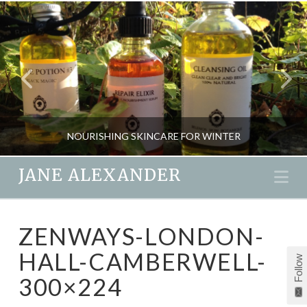
NOURISHING SKINCARE FOR WINTER
JANE ALEXANDER
Na
JANE ALEXANDER
ZENWAYS-LONDON-
BEAUTY, HOME SPA, NEW
HALL-CAMBERWELL-
Follow
DECEMBER 4, 2015
300×224