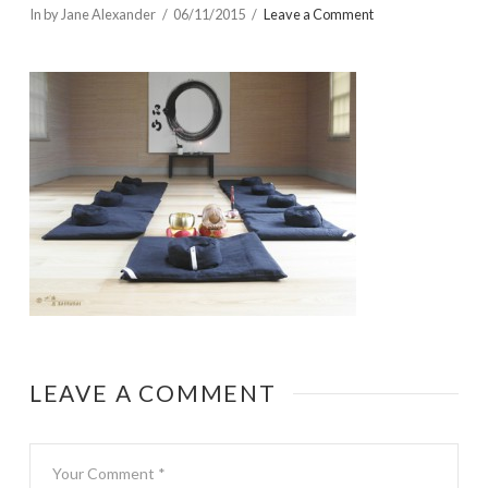
In by Jane Alexander
06/11/2015
Leave a Comment
LEAVE A COMMENT