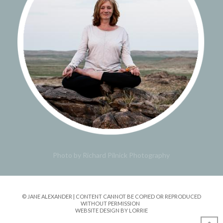
Photo by Richard Pilnick Photography
© JANE ALEXANDER | CONTENT CANNOT BE COPIED OR REPRODUCED
WITHOUT PERMISSION
WEBSITE DESIGN BY LORRIE