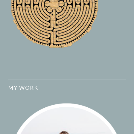
MY WORK