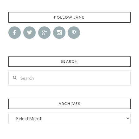
FOLLOW JANE
SEARCH
Search
ARCHIVES
Archives