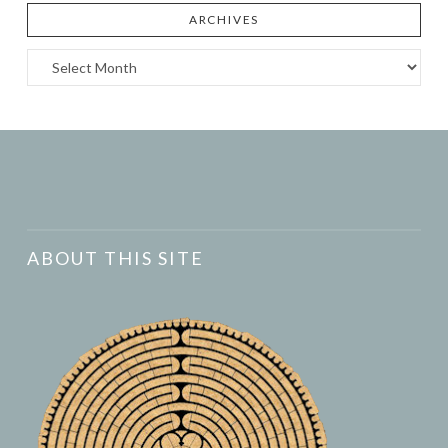
ARCHIVES
Archives
ABOUT THIS SITE