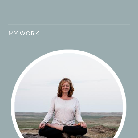
MY WORK