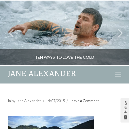
TEN WAYS TO LOVE THE COLD
JANE ALEXANDER
Na
JANE ALEXANDER
BEAUTY, FITNESS, HEALTH, NATURAL THERAPIES
In by Jane Alexander
14/07/2015
Leave a Comment
Follow
JANUARY 14, 2014