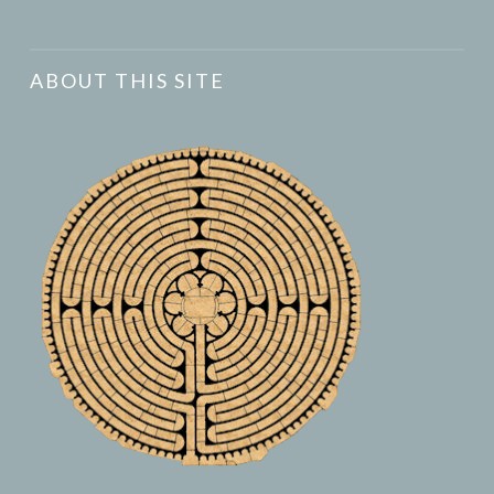
ABOUT THIS SITE