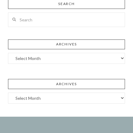
SEARCH
Search
ARCHIVES
Archives
ARCHIVES
Archives