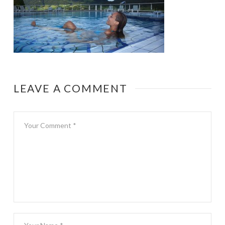
LEAVE A COMMENT