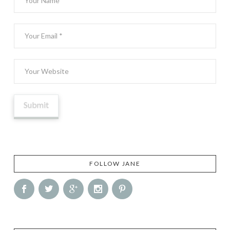
FOLLOW JANE