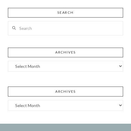
SEARCH
Search
ARCHIVES
Archives
ARCHIVES
Archives