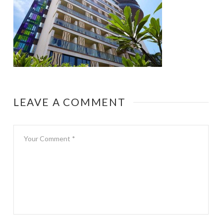
LEAVE A COMMENT