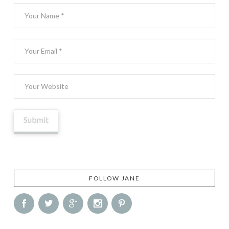
FOLLOW JANE