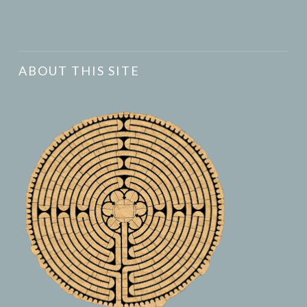
ABOUT THIS SITE