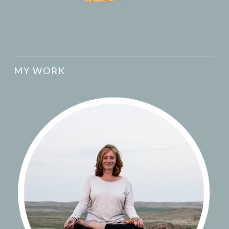
MY WORK