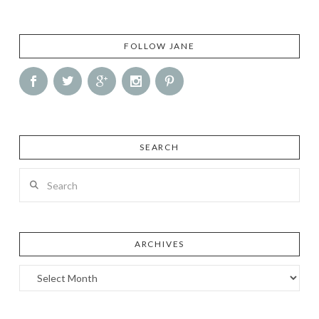
FOLLOW JANE
SEARCH
Search
ARCHIVES
Archives