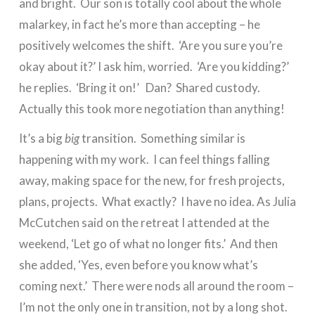
and bright. Our son is totally cool about the whole
malarkey, in fact he’s more than accepting – he
positively welcomes the shift. ‘Are you sure you’re
okay about it?’ I ask him, worried. ‘Are you kidding?’
he replies. ‘Bring it on!’ Dan? Shared custody.
Actually this took more negotiation than anything!
It’s a big
big
transition. Something similar is
happening with my work. I can feel things falling
away, making space for the new, for fresh projects,
plans, projects. What exactly? I have no idea. As Julia
McCutchen said on the retreat I attended at the
weekend, ‘Let go of what no longer fits.’ And then
she added, ‘Yes, even before you know what’s
coming next.’ There were nods all around the room –
I’m not the only one in transition, not by a long shot.