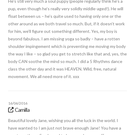
He’s still very much a soul puppy (people regularly think he’s a
pup, even though he’s really very solidly middle-aged!). He will
float between us – he’s quite used to having only one or the
other around as we both travel so much. But, if it doesn’t work
for him, we’ll figure out something different. Yes, my boy is
beyond fabulous. I am missing yoga so badly – have a rotten
shoulder impingement which is preventing me moving my body
the way I like – so glad you get to stretch like that and, yes, the
body CAN soothe the mind so much. I did a 5 Rhythms dance
class the other day and it was HEAVEN. Wild, free, natural
movement. We all need more of it. xxx
16/06/2016
Camilla
Beautiful lovely Jane, wishing you all the luck in the world. I
have wanted to I am just not brave enough Jane! You have a