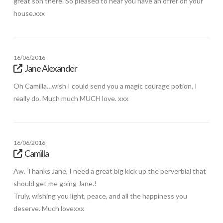
great son there. So pleased to hear you have an offer on your
house.xxx
16/06/2016
Jane Alexander
Oh Camilla…wish I could send you a magic courage potion, I
really do. Much much MUCH love. xxx
16/06/2016
Camilla
Aw. Thanks Jane, I need a great big kick up the perverbial that
should get me going Jane.!
Truly, wishing you light, peace, and all the happiness you
deserve. Much lovexxx