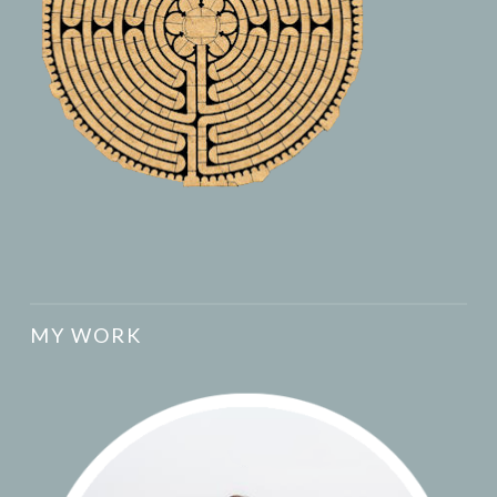
MY WORK