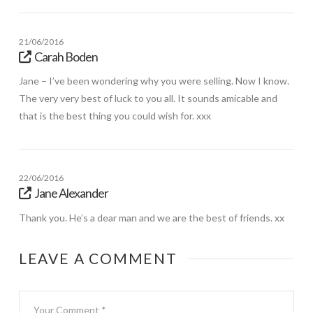
21/06/2016
Carah Boden
Jane – I’ve been wondering why you were selling. Now I know.
The very very best of luck to you all. It sounds amicable and
that is the best thing you could wish for. xxx
22/06/2016
Jane Alexander
Thank you. He’s a dear man and we are the best of friends. xx
LEAVE A COMMENT