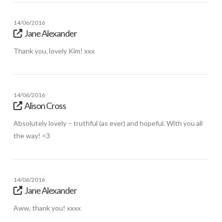
14/06/2016
Jane Alexander
Thank you, lovely Kim! xxx
14/06/2016
Alison Cross
Absolutely lovely – truthful (as ever) and hopeful. With you all
the way! <3
14/06/2016
Jane Alexander
Aww, thank you! xxxx