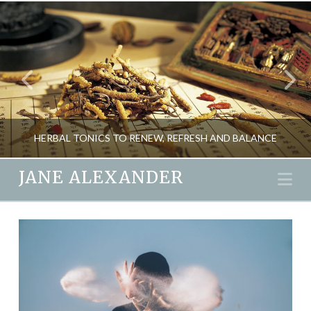
HERBAL TONICS TO RENEW, REFRESH AND BALANCE
JANE ALEXANDER
Na
JANE ALEXANDER
HEALTH, NEW, SEASONAL LIVING
MARCH 18, 2016