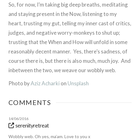
So, for now, I’m taking big deep breaths, meditating
and staying present in the Now, listening to my
heart, trusting my gut, telling my inner cast of critics,
judges, and negative worry-monkeys to shut up;
trusting that the When and How will unfold in some
reasonably decent manner. Yes, there’s sadness, of
course there is, but there is also much, much joy. And
inbetween the two, we weave our wobbly web.
Photo by
Aziz Acharki
on
Unsplash
COMMENTS
14/06/2016
serenityretreat
Wobbly web. Oh yes, ma’am. Love to you x