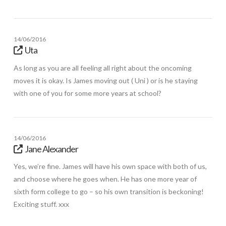
14/06/2016
Uta
As long as you are all feeling all right about the oncoming
moves it is okay. Is James moving out ( Uni ) or is he staying
with one of you for some more years at school?
14/06/2016
Jane Alexander
Yes, we’re fine. James will have his own space with both of us,
and choose where he goes when. He has one more year of
sixth form college to go – so his own transition is beckoning!
Exciting stuff. xxx