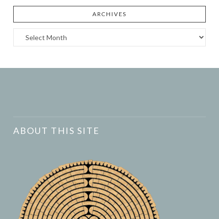
ARCHIVES
Archives
ABOUT THIS SITE