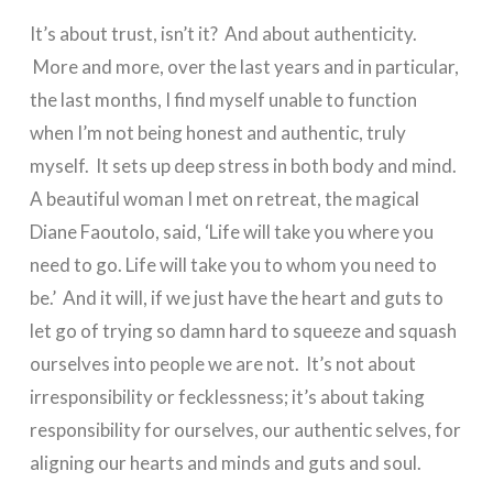
It’s about trust, isn’t it? And about authenticity.
More and more, over the last years and in particular,
the last months, I find myself unable to function
when I’m not being honest and authentic, truly
myself. It sets up deep stress in both body and mind.
A beautiful woman I met on retreat, the magical
Diane Faoutolo, said, ‘Life will take you where you
need to go. Life will take you to whom you need to
be.’ And it will, if we just have the heart and guts to
let go of trying so damn hard to squeeze and squash
ourselves into people we are not. It’s not about
irresponsibility or fecklessness; it’s about taking
responsibility for ourselves, our authentic selves, for
aligning our hearts and minds and guts and soul.