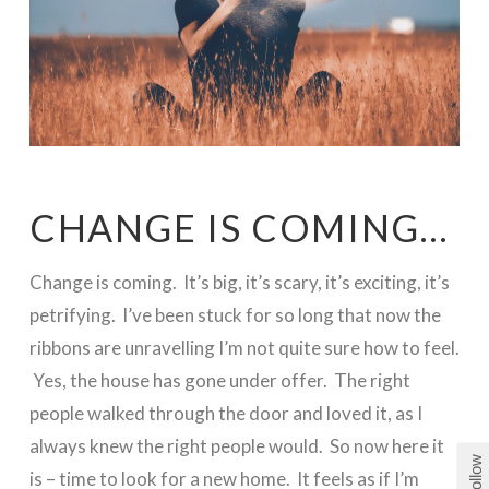
CHANGE IS COMING…
Change is coming. It’s big, it’s scary, it’s exciting, it’s
petrifying. I’ve been stuck for so long that now the
ribbons are unravelling I’m not quite sure how to feel.
Yes, the house has gone under offer. The right
people walked through the door and loved it, as I
always knew the right people would. So now here it
Follow
is – time to look for a new home. It feels as if I’m