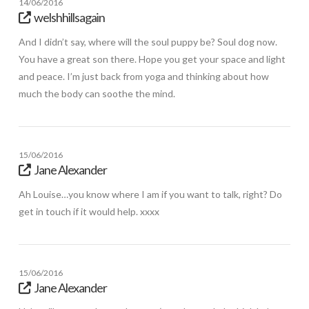
14/06/2016
welshhillsagain
And I didn’t say, where will the soul puppy be? Soul dog now.
You have a great son there. Hope you get your space and light
and peace. I’m just back from yoga and thinking about how
much the body can soothe the mind.
15/06/2016
Jane Alexander
Ah Louise…you know where I am if you want to talk, right? Do
get in touch if it would help. xxxx
15/06/2016
Jane Alexander