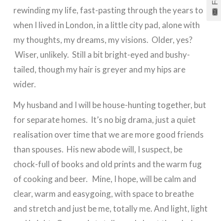
rewinding my life, fast-pasting through the years to
when I lived in London, in a little city pad, alone with
my thoughts, my dreams, my visions. Older, yes?
Wiser, unlikely. Still a bit bright-eyed and bushy-
tailed, though my hair is greyer and my hips are
wider.
My husband and I will be house-hunting together, but
for separate homes. It’s no big drama, just a quiet
realisation over time that we are more good friends
than spouses. His new abode will, I suspect, be
chock-full of books and old prints and the warm fug
of cooking and beer. Mine, I hope, will be calm and
clear, warm and easygoing, with space to breathe
and stretch and just be me, totally me. And light, light