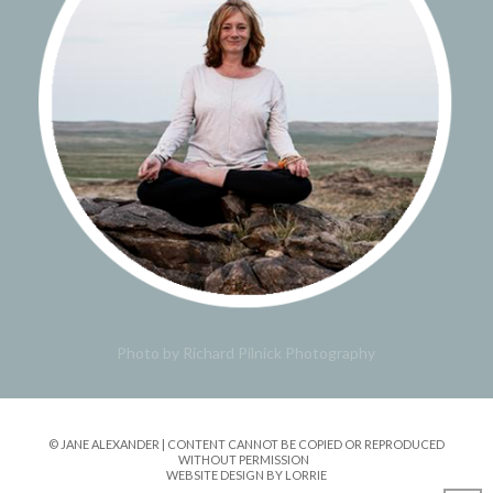
Photo by Richard Pilnick Photography
© JANE ALEXANDER | CONTENT CANNOT BE COPIED OR REPRODUCED
WITHOUT PERMISSION
WEBSITE DESIGN BY LORRIE