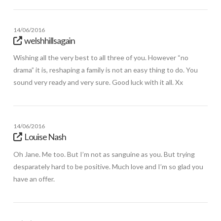
14/06/2016
welshhillsagain
Wishing all the very best to all three of you. However “no
drama” it is, reshaping a family is not an easy thing to do. You
sound very ready and very sure. Good luck with it all. Xx
14/06/2016
Louise Nash
Oh Jane. Me too. But I’m not as sanguine as you. But trying
desparately hard to be positive. Much love and I’m so glad you
have an offer.