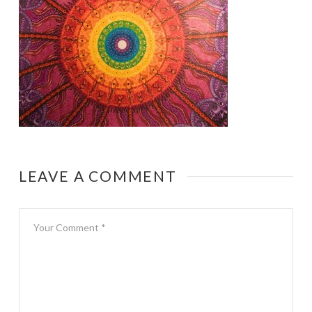
LEAVE A COMMENT