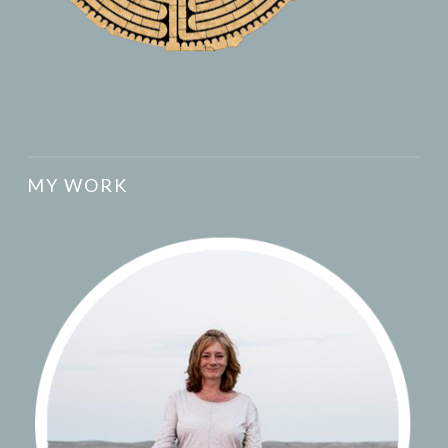
MY WORK