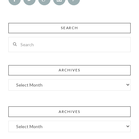
SEARCH
Search
ARCHIVES
Archives
ARCHIVES
Archives