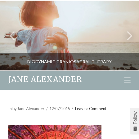
BIODYNAMIC CRANIOSACRAL THERAPY
JANE ALEXANDER
Na
JANE ALEXANDER
BLOG, NATURAL THERAPIES
In by Jane Alexander
12/07/2015
Leave a Comment
Follow
APRIL 20, 2018