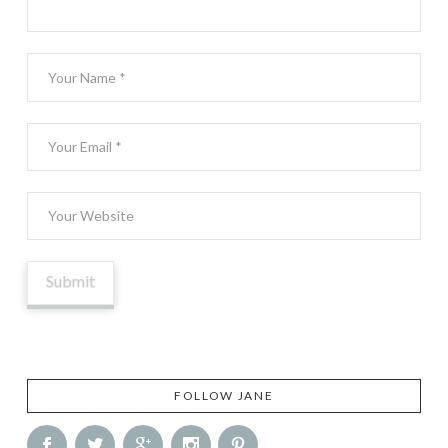
FOLLOW JANE