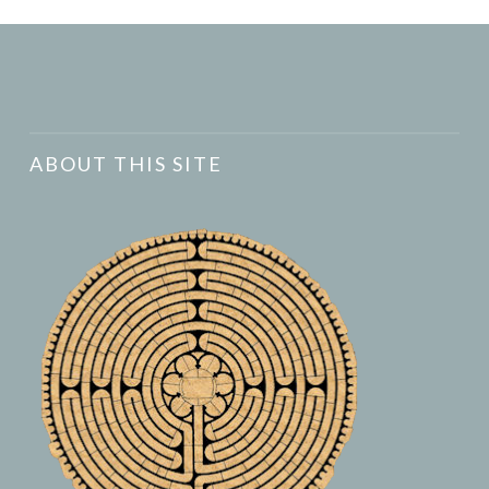
ABOUT THIS SITE