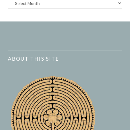
Archives
ABOUT THIS SITE