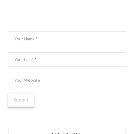
FOLLOW JANE