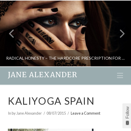
RADICAL HONESTY – THE HARDCORE PRESCRIPTION FOR LOSING STRESS
JANE ALEXANDER
Na
JANE ALEXANDER
KALIYOGA SPAIN
MIND GAMES, NEW, RELATIONSHIPS, RETREATS
Follow
JUNE 29, 2019
In by Jane Alexander
08/07/2015
Leave a Comment