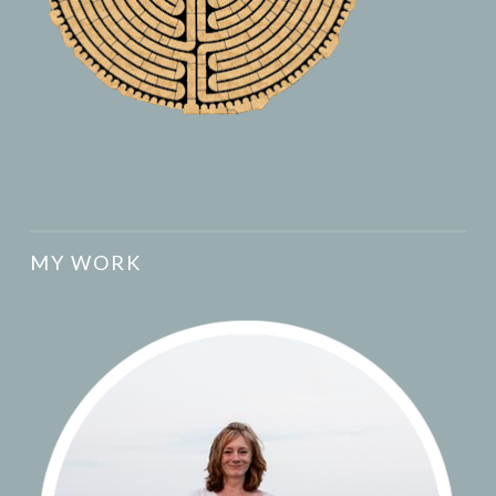
MY WORK