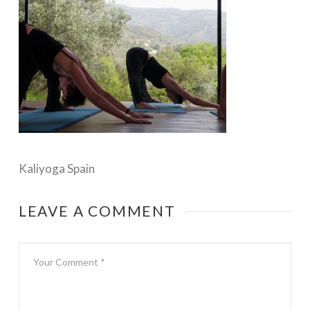
Kaliyoga Spain
LEAVE A COMMENT