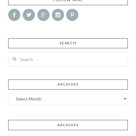
SEARCH
Search
ARCHIVES
Archives
ARCHIVES