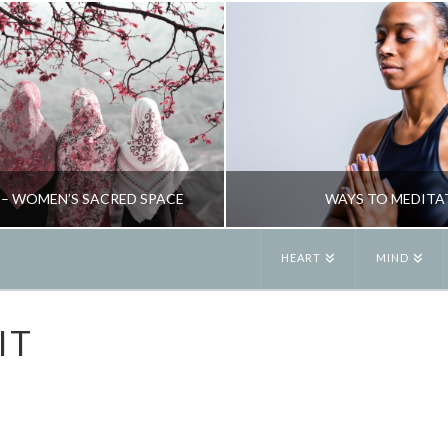
 – WOMEN’S SACRED SPACE
WAYS TO MEDITA
HEART
MIND
JANE ALEXANDER
JANE ALEXANDE
IT
& WELLBEING, NEW, RETREATS, RITUAL
MINDFULNESS & WELLBEING, SPI
JUNE 6, 2019
JANUARY 29, 201