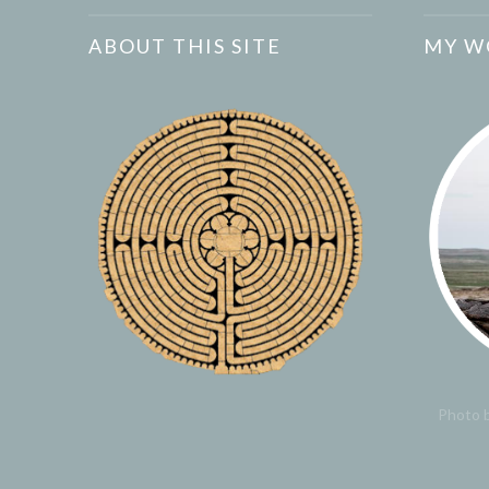
ABOUT THIS SITE
MY W
Photo b