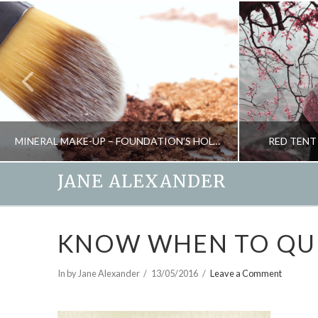
MINERAL MAKE-UP – FOUNDATION’S HOLY GRAIL?
RED TENT
JANE ALEXANDER
JANE ALEXANDER
KNOW WHEN TO QU
BEAUTY
MINDFULNESS 
SEPTEMBER 28, 2010
In by Jane Alexander
13/05/2016
Leave a Comment