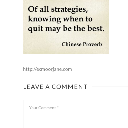
http://exmoorjane.com
LEAVE A COMMENT