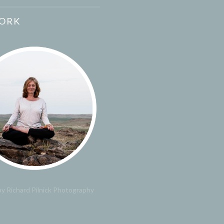
ORK
y Richard Pilnick Photography