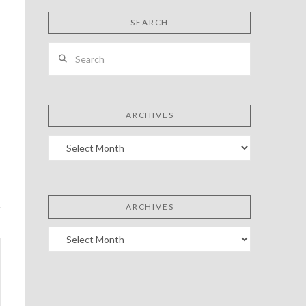
SEARCH
Search
ARCHIVES
Archives
ARCHIVES
Archives