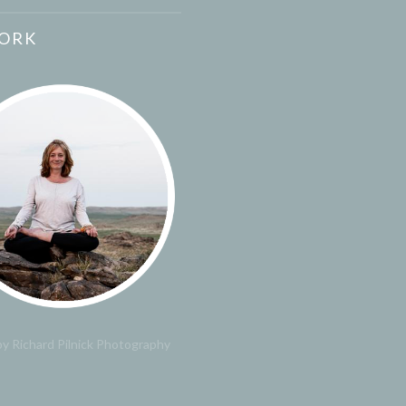
ORK
y Richard Pilnick Photography