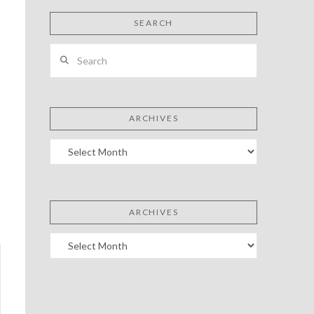
SEARCH
Search
ARCHIVES
Archives
ARCHIVES
Archives