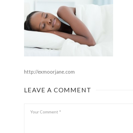
http://exmoorjane.com
LEAVE A COMMENT