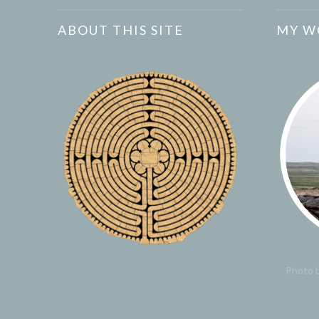
ABOUT THIS SITE
MY W
Photo b