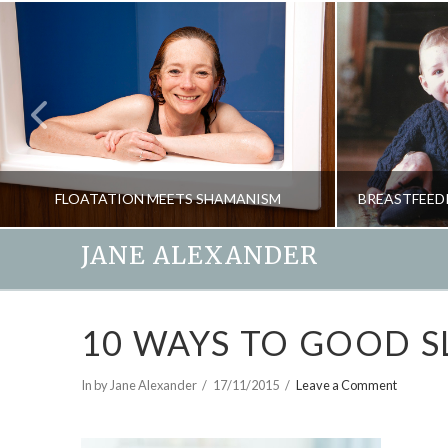
FLOATATION MEETS SHAMANISM
JANE ALEXANDER
JANE ALEXANDER
10 WAYS TO GOOD S
NATURAL THERAPIES, PSYCHOLOGY, SHAMANISM, SPIRITUALITY
MAY 20, 2015
In by Jane Alexander
17/11/2015
Leave a Comment