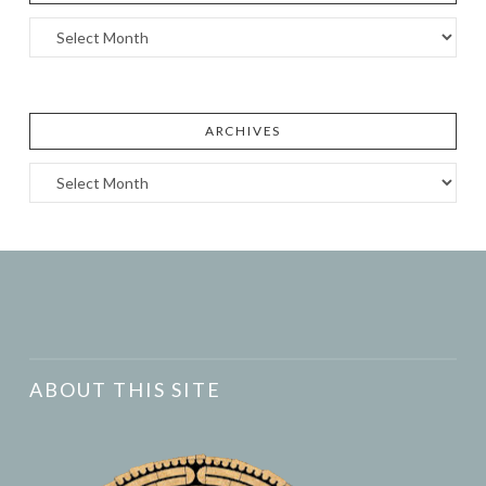
Archives
ARCHIVES
Archives
ABOUT THIS SITE