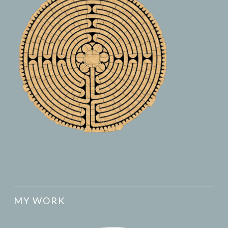
MY WORK