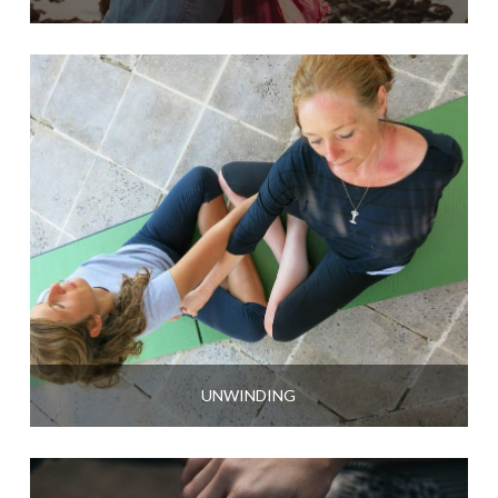
UNWINDING