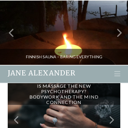
FINNISH SAUNA – BARING EVERYTHING
JANE ALEXANDER
Na
BIODYNAMIC CRANIOSACRAL
IS MASSAGE THE NEW
JANE ALEXANDER
PSYCHOTHERAPY?
THERAPY
BODYWORK AND THE MIND
HEALTH, NEW, PSYCHOLOGY, RETREATS, SPAS, TRAVEL
CONNECTION
DECEMBER 12, 2016