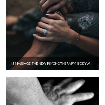
IS MASSAGE THE NEW PSYCHOTHERAPY? BODYWORK AND THE MIND CONNECTION