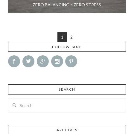
ZERO BALANCING = ZERO STRESS
1
2
FOLLOW JANE
SEARCH
Search
ARCHIVES