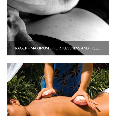
TRAGER – MAXIMUM EFFORTLESSNESS AND FREEDOM FROM PAIN