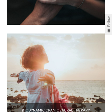
Follow
BIODYNAMIC CRANIOSACRAL THERAPY