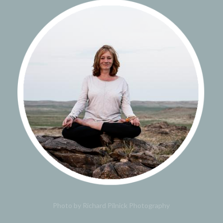
Photo by Richard Pilnick Photography