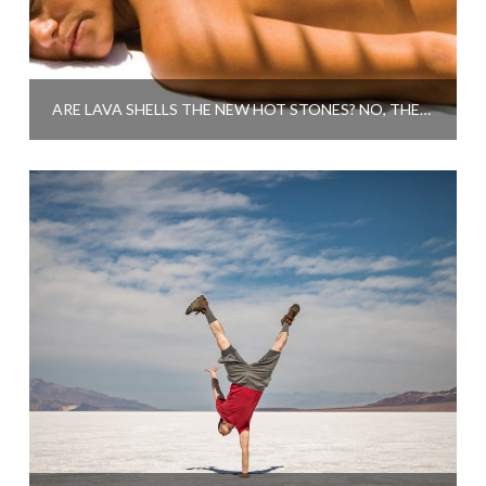
ARE LAVA SHELLS THE NEW HOT STONES? NO, THEY’RE MUCH BETTER